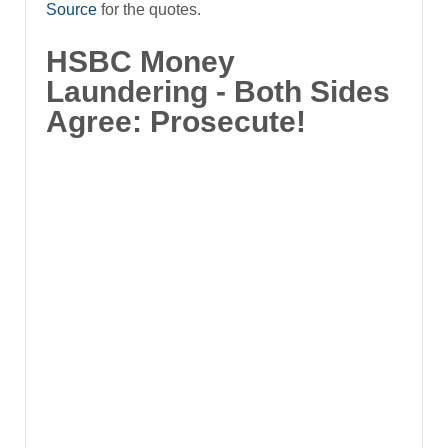
Source
for the quotes.
HSBC Money
Laundering - Both Sides
Agree: Prosecute!