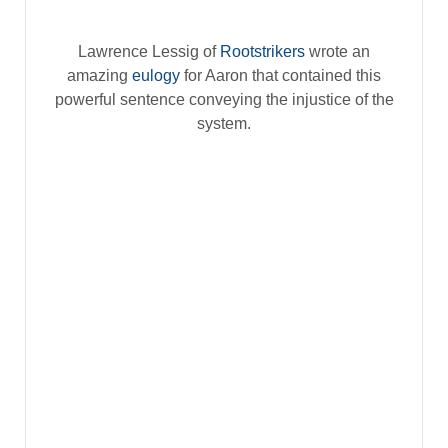
Lawrence Lessig of
Rootstrikers
wrote an
amazing
eulogy
for Aaron that contained this
powerful sentence conveying the injustice of the
system.