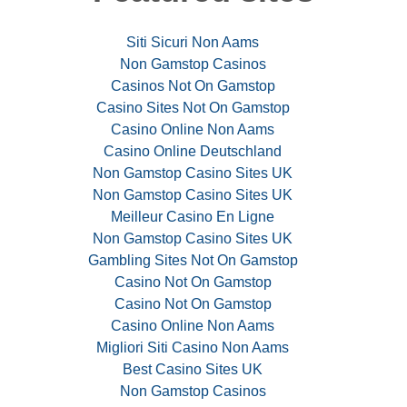
Siti Sicuri Non Aams
Non Gamstop Casinos
Casinos Not On Gamstop
Casino Sites Not On Gamstop
Casino Online Non Aams
Casino Online Deutschland
Non Gamstop Casino Sites UK
Non Gamstop Casino Sites UK
Meilleur Casino En Ligne
Non Gamstop Casino Sites UK
Gambling Sites Not On Gamstop
Casino Not On Gamstop
Casino Not On Gamstop
Casino Online Non Aams
Migliori Siti Casino Non Aams
Best Casino Sites UK
Non Gamstop Casinos