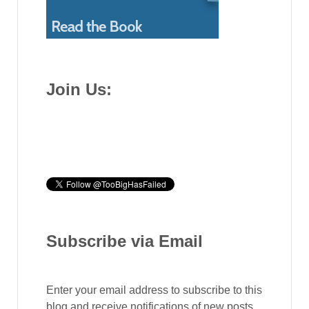
Join Us:
Subscribe via Email
Enter your email address to subscribe to this
blog and receive notifications of new posts