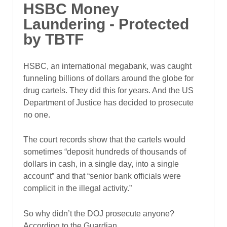
HSBC Money
Laundering - Protected
by TBTF
HSBC, an international megabank, was caught
funneling billions of dollars around the globe for
drug cartels. They did this for years. And the US
Department of Justice has decided to prosecute
no one.
The court records show that the cartels would
sometimes “deposit hundreds of thousands of
dollars in cash, in a single day, into a single
account” and that “senior bank officials were
complicit in the illegal activity.”
So why didn’t the DOJ prosecute anyone?
According to the Guardian,