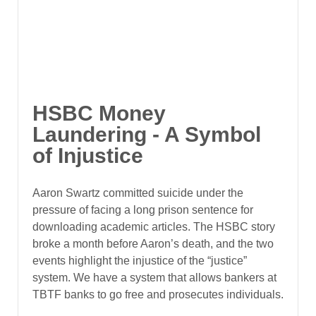
HSBC Money
Laundering - A Symbol
of Injustice
Aaron Swartz committed suicide under the
pressure of facing a long prison sentence for
downloading academic articles. The HSBC story
broke a month before Aaron’s death, and the two
events highlight the injustice of the “justice”
system. We have a system that allows bankers at
TBTF banks to go free and prosecutes individuals.