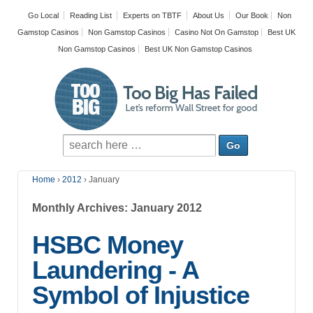
Go Local
Reading List
Experts on TBTF
About Us
Our Book
Non
Gamstop Casinos
Non Gamstop Casinos
Casino Not On Gamstop
Best UK
Non Gamstop Casinos
Best UK Non Gamstop Casinos
Home
›
2012
›
January
Monthly Archives:
January 2012
HSBC Money
Laundering - A
Symbol of Injustice