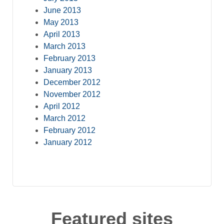
June 2013
May 2013
April 2013
March 2013
February 2013
January 2013
December 2012
November 2012
April 2012
March 2012
February 2012
January 2012
Featured sites