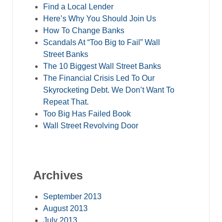
Find a Local Lender
Here’s Why You Should Join Us
How To Change Banks
Scandals At “Too Big to Fail” Wall
Street Banks
The 10 Biggest Wall Street Banks
The Financial Crisis Led To Our
Skyrocketing Debt. We Don’t Want To
Repeat That.
Too Big Has Failed Book
Wall Street Revolving Door
Archives
September 2013
August 2013
July 2013