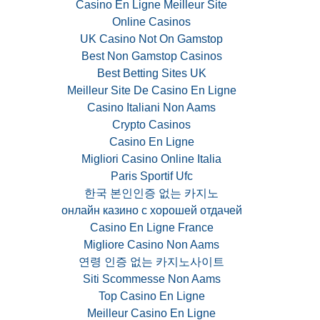
Casino En Ligne Meilleur Site
Online Casinos
UK Casino Not On Gamstop
Best Non Gamstop Casinos
Best Betting Sites UK
Meilleur Site De Casino En Ligne
Casino Italiani Non Aams
Crypto Casinos
Casino En Ligne
Migliori Casino Online Italia
Paris Sportif Ufc
한국 본인인증 없는 카지노
онлайн казино с хорошей отдачей
Casino En Ligne France
Migliore Casino Non Aams
연령 인증 없는 카지노사이트
Siti Scommesse Non Aams
Top Casino En Ligne
Meilleur Casino En Ligne