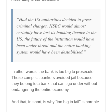
“Had the US authorities decided to press
criminal charges, HSBC would almost
certainly have lost its banking licence in the
US, the future of the institution would have
been under threat and the entire banking
system would have been destabilised.”
In other words, the bank is too big to prosecute.
These complicit bankers avoided jail because
they belong to a bank that can’t go under without
endangering the entire economy.
And that, in short, is why “too big to fail” is horrible.