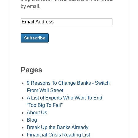
by email.
Pages
9 Reasons To Change Banks - Switch
From Wall Street
A List of Experts Who Want To End
“Too Big To Fail”
About Us
Blog
Break Up the Banks Already
Financial Crisis Reading List