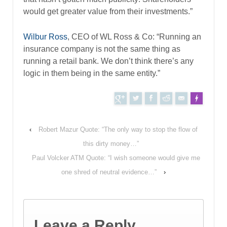
would get greater value from their investments.”
Wilbur Ross
, CEO of WL Ross & Co: “Running an
insurance company is not the same thing as
running a retail bank. We don’t think there’s any
logic in them being in the same entity.”
‹
Robert Mazur Quote: “The only way to stop the flow of
Tweet
F
this dirty money…”
Made with
Paul Volcker ATM Quote: “I wish someone would give me
one shred of neutral evidence…”
›
Leave a Reply