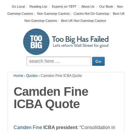
Go Local
Reading List
Experts on TBTF
About Us
Our Book
Non
Gamstop Casinos
Non Gamstop Casinos
Casino Not On Gamstop
Best UK
Non Gamstop Casinos
Best UK Non Gamstop Casinos
Home
›
Quotes
›
Camden Fine ICBA Quote
Camden Fine
ICBA Quote
Camden Fine
ICBA president
: “Consolidation in