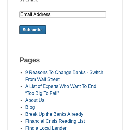
Pages
9 Reasons To Change Banks - Switch
From Wall Street
A List of Experts Who Want To End
“Too Big To Fail”
About Us
Blog
Break Up the Banks Already
Financial Crisis Reading List
Find a Local Lender