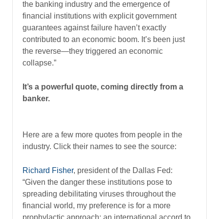
the banking industry and the emergence of
financial institutions with explicit government
guarantees against failure haven’t exactly
contributed to an economic boom. It’s been just
the reverse—they triggered an economic
collapse.”
It’s a powerful quote, coming directly from a
banker.
Here are a few more quotes from people in the
industry. Click their names to see the source:
Richard Fisher
, president of the Dallas Fed:
“Given the danger these institutions pose to
spreading debilitating viruses throughout the
financial world, my preference is for a more
prophylactic approach: an international accord to