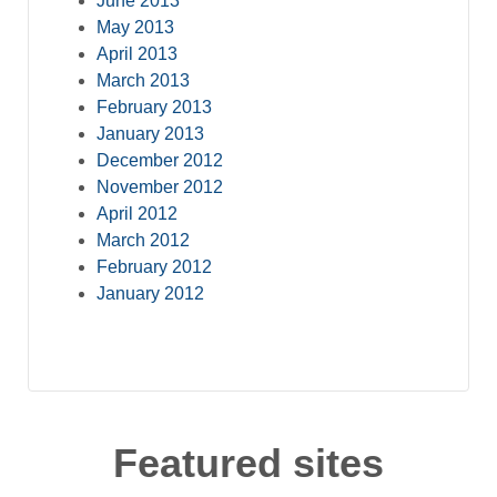
June 2013
May 2013
April 2013
March 2013
February 2013
January 2013
December 2012
November 2012
April 2012
March 2012
February 2012
January 2012
Featured sites