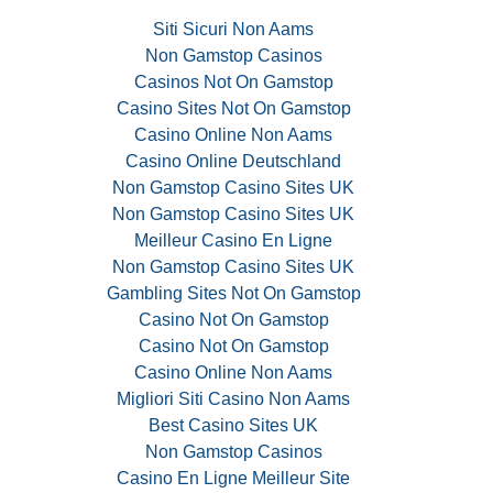
Siti Sicuri Non Aams
Non Gamstop Casinos
Casinos Not On Gamstop
Casino Sites Not On Gamstop
Casino Online Non Aams
Casino Online Deutschland
Non Gamstop Casino Sites UK
Non Gamstop Casino Sites UK
Meilleur Casino En Ligne
Non Gamstop Casino Sites UK
Gambling Sites Not On Gamstop
Casino Not On Gamstop
Casino Not On Gamstop
Casino Online Non Aams
Migliori Siti Casino Non Aams
Best Casino Sites UK
Non Gamstop Casinos
Casino En Ligne Meilleur Site