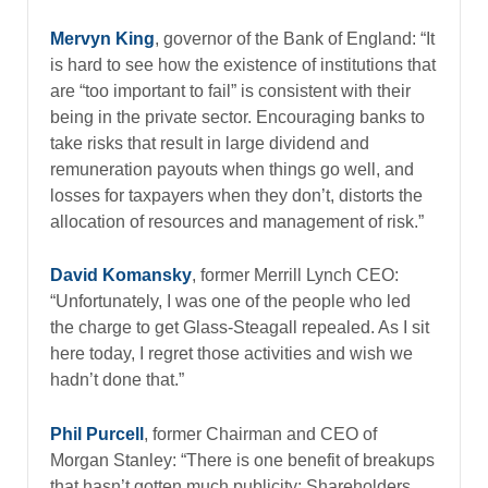
Mervyn King
, governor of the Bank of England: “It
is hard to see how the existence of institutions that
are “too important to fail” is consistent with their
being in the private sector. Encouraging banks to
take risks that result in large dividend and
remuneration payouts when things go well, and
losses for taxpayers when they don’t, distorts the
allocation of resources and management of risk.”
David Komansky
, former Merrill Lynch CEO:
“Unfortunately, I was one of the people who led
the charge to get Glass-Steagall repealed. As I sit
here today, I regret those activities and wish we
hadn’t done that.”
Phil Purcell
, former Chairman and CEO of
Morgan Stanley: “There is one benefit of breakups
that hasn’t gotten much publicity: Shareholders