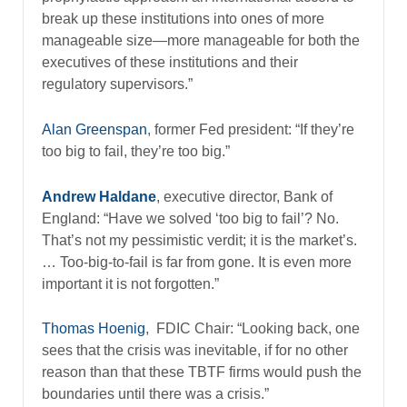
break up these institutions into ones of more
manageable size—more manageable for both the
executives of these institutions and their
regulatory supervisors.”
Alan Greenspan
, former Fed president: “If they’re
too big to fail, they’re too big.”
Andrew Haldane
, executive director, Bank of
England: “Have we solved ‘too big to fail’? No.
That’s not my pessimistic verdit; it is the market’s.
… Too-big-to-fail is far from gone. It is even more
important it is not forgotten.”
Thomas Hoenig
, FDIC Chair: “Looking back, one
sees that the crisis was inevitable, if for no other
reason than that these TBTF firms would push the
boundaries until there was a crisis.”