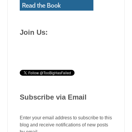
Join Us:
Subscribe via Email
Enter your email address to subscribe to this
blog and receive notifications of new posts
by email.