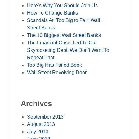
Here’s Why You Should Join Us
How To Change Banks
Scandals At “Too Big to Fail” Wall
Street Banks
The 10 Biggest Wall Street Banks
The Financial Crisis Led To Our
Skyrocketing Debt. We Don’t Want To
Repeat That.
Too Big Has Failed Book
Wall Street Revolving Door
Archives
September 2013
August 2013
July 2013