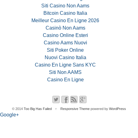
Siti Casino Non Aams
Bitcoin Casino Italia
Meilleur Casino En Ligne 2026
Casinò Non Aams
Casino Online Esteri
Casino Aams Nuovi
Siti Poker Online
Nuovi Casino Italia
Casino En Ligne Sans KYC
Siti Non AAMS
Casino En Ligne
© 2014
Too Big Has Failed
↑
Responsive Theme
powered by
WordPress
Google+