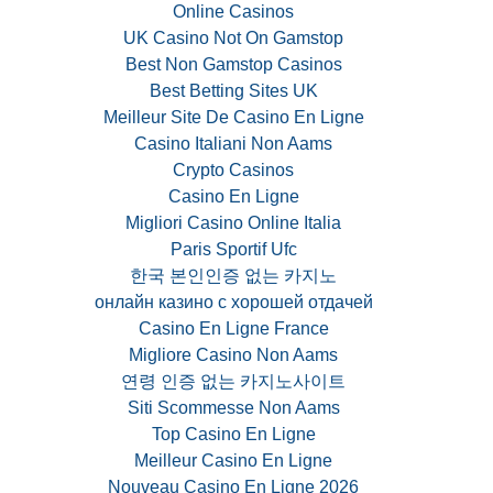
Online Casinos
UK Casino Not On Gamstop
Best Non Gamstop Casinos
Best Betting Sites UK
Meilleur Site De Casino En Ligne
Casino Italiani Non Aams
Crypto Casinos
Casino En Ligne
Migliori Casino Online Italia
Paris Sportif Ufc
한국 본인인증 없는 카지노
онлайн казино с хорошей отдачей
Casino En Ligne France
Migliore Casino Non Aams
연령 인증 없는 카지노사이트
Siti Scommesse Non Aams
Top Casino En Ligne
Meilleur Casino En Ligne
Nouveau Casino En Ligne 2026