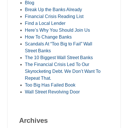
Blog
Break Up the Banks Already
Financial Crisis Reading List
Find a Local Lender
Here’s Why You Should Join Us
How To Change Banks
Scandals At “Too Big to Fail” Wall
Street Banks
The 10 Biggest Wall Street Banks
The Financial Crisis Led To Our
Skyrocketing Debt. We Don’t Want To
Repeat That.
Too Big Has Failed Book
Wall Street Revolving Door
Archives