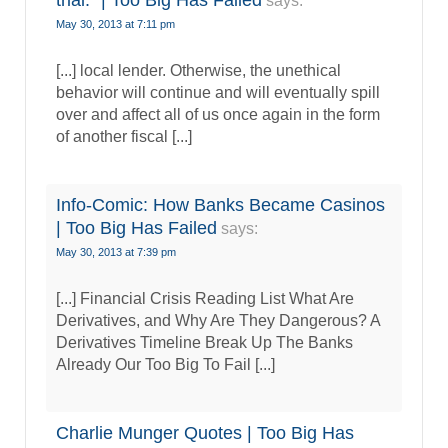
says:
May 30, 2013 at 7:11 pm
[...] local lender. Otherwise, the unethical
behavior will continue and will eventually spill
over and affect all of us once again in the form
of another fiscal [...]
Info-Comic: How Banks Became Casinos
| Too Big Has Failed
says:
May 30, 2013 at 7:39 pm
[...] Financial Crisis Reading List What Are
Derivatives, and Why Are They Dangerous? A
Derivatives Timeline Break Up The Banks
Already Our Too Big To Fail [...]
Charlie Munger Quotes | Too Big Has