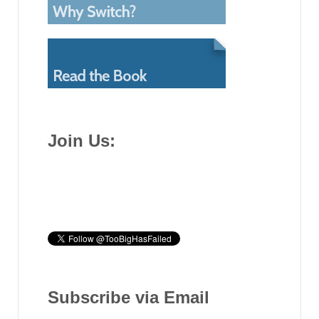
Join Us:
Subscribe via Email