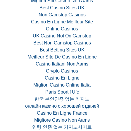
Migliori Siti Casino Non Aams
Best Casino Sites UK
Non Gamstop Casinos
Casino En Ligne Meilleur Site
Online Casinos
UK Casino Not On Gamstop
Best Non Gamstop Casinos
Best Betting Sites UK
Meilleur Site De Casino En Ligne
Casino Italiani Non Aams
Crypto Casinos
Casino En Ligne
Migliori Casino Online Italia
Paris Sportif Ufc
한국 본인인증 없는 카지노
онлайн казино с хорошей отдачей
Casino En Ligne France
Migliore Casino Non Aams
연령 인증 없는 카지노사이트