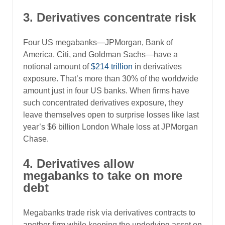
3. Derivatives concentrate risk
Four US megabanks—JPMorgan, Bank of
America, Citi, and Goldman Sachs—have a
notional amount of
$214 trillion
in derivatives
exposure. That’s more than 30% of the worldwide
amount just in four US banks. When firms have
such concentrated derivatives exposure, they
leave themselves open to surprise losses like last
year’s $6 billion London Whale loss at JPMorgan
Chase.
4. Derivatives allow
megabanks to take on more
debt
Megabanks trade risk via derivatives contracts to
another firm while keeping the underlying asset on