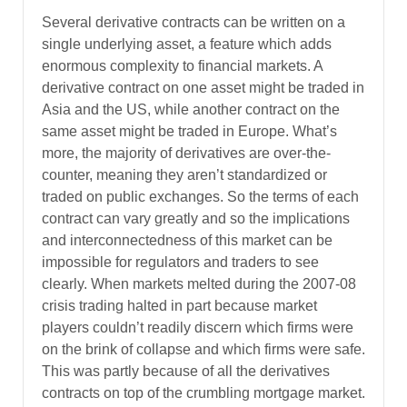
Several derivative contracts can be written on a
single underlying asset, a feature which adds
enormous complexity to financial markets. A
derivative contract on one asset might be traded in
Asia and the US, while another contract on the
same asset might be traded in Europe. What’s
more, the majority of derivatives are over-the-
counter, meaning they aren’t standardized or
traded on public exchanges. So the terms of each
contract can vary greatly and so the implications
and interconnectedness of this market can be
impossible for regulators and traders to see
clearly. When markets melted during the 2007-08
crisis trading halted in part because market
players couldn’t readily discern which firms were
on the brink of collapse and which firms were safe.
This was partly because of all the derivatives
contracts on top of the crumbling mortgage market.