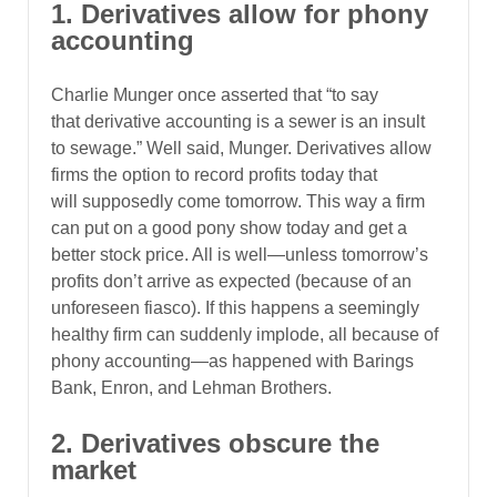
1. Derivatives allow for phony
accounting
Charlie Munger once asserted that “to say
that derivative accounting is a sewer is an insult
to sewage.” Well said, Munger. Derivatives allow
firms the option to record profits today that
will supposedly come tomorrow. This way a firm
can put on a good pony show today and get a
better stock price. All is well—unless tomorrow’s
profits don’t arrive as expected (because of an
unforeseen fiasco). If this happens a seemingly
healthy firm can suddenly implode, all because of
phony accounting—as happened with Barings
Bank, Enron, and Lehman Brothers.
2. Derivatives obscure the
market