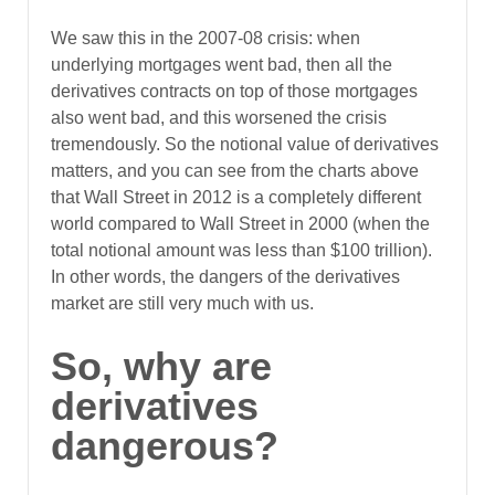
We saw this in the 2007-08 crisis: when
underlying mortgages went bad, then all the
derivatives contracts on top of those mortgages
also went bad, and this worsened the crisis
tremendously. So the notional value of derivatives
matters, and you can see from the charts above
that Wall Street in 2012 is a completely different
world compared to Wall Street in 2000 (when the
total notional amount was less than $100 trillion).
In other words, the dangers of the derivatives
market are still very much with us.
So, why are
derivatives
dangerous?