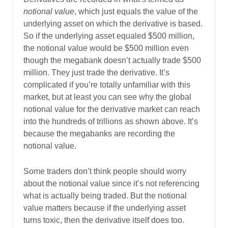
notional value
, which just equals the value of the
underlying asset on which the derivative is based.
So if the underlying asset equaled $500 million,
the notional value would be $500 million even
though the megabank doesn’t actually trade $500
million. They just trade the derivative. It’s
complicated if you’re totally unfamiliar with this
market, but at least you can see why the global
notional value for the derivative market can reach
into the hundreds of trillions as shown above. It’s
because the megabanks are recording the
notional value.
Some traders don’t think people should worry
about the notional value since it’s not referencing
what is actually being traded. But the notional
value matters because if the underlying asset
turns toxic, then the derivative itself does too.