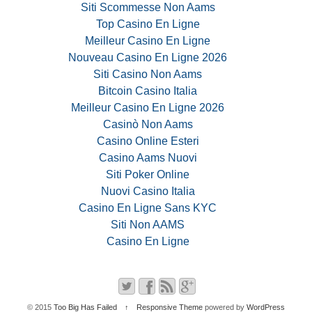
Siti Scommesse Non Aams
Top Casino En Ligne
Meilleur Casino En Ligne
Nouveau Casino En Ligne 2026
Siti Casino Non Aams
Bitcoin Casino Italia
Meilleur Casino En Ligne 2026
Casinò Non Aams
Casino Online Esteri
Casino Aams Nuovi
Siti Poker Online
Nuovi Casino Italia
Casino En Ligne Sans KYC
Siti Non AAMS
Casino En Ligne
© 2015
Too Big Has Failed
↑
Responsive Theme
powered by
WordPress