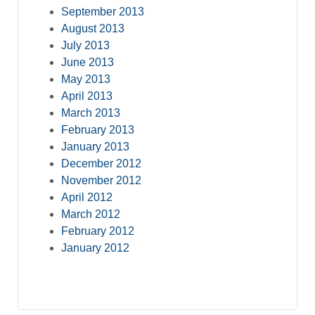
September 2013
August 2013
July 2013
June 2013
May 2013
April 2013
March 2013
February 2013
January 2013
December 2012
November 2012
April 2012
March 2012
February 2012
January 2012