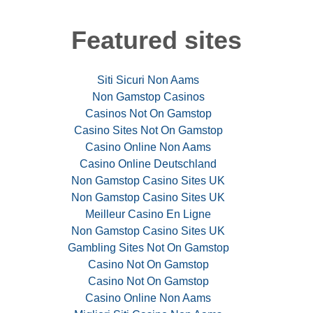
Featured sites
Siti Sicuri Non Aams
Non Gamstop Casinos
Casinos Not On Gamstop
Casino Sites Not On Gamstop
Casino Online Non Aams
Casino Online Deutschland
Non Gamstop Casino Sites UK
Non Gamstop Casino Sites UK
Meilleur Casino En Ligne
Non Gamstop Casino Sites UK
Gambling Sites Not On Gamstop
Casino Not On Gamstop
Casino Not On Gamstop
Casino Online Non Aams