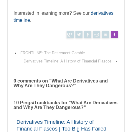
Interested in learning more? See our
derivatives
timeline
.
‹
FRONTLINE: The Retirement Gamble
Tweet
F
Derivatives Timeline: A History of Financial Fiascos
Made with
›
0 comments on “
What Are Derivatives and
Why Are They Dangerous?
”
10 Pings/Trackbacks for "What Are Derivatives
and Why Are They Dangerous?"
Derivatives Timeline: A History of
Financial Fiascos | Too Big Has Failed