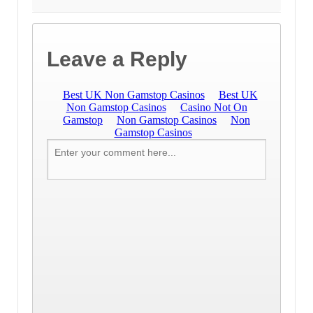
Leave a Reply