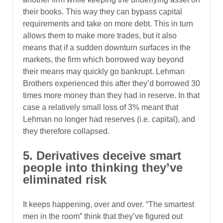
their books. This way they can bypass capital
requirements and take on more debt. This in turn
allows them to make more trades, but it also
means that if a sudden downturn surfaces in the
markets, the firm which borrowed way beyond
their means may quickly go bankrupt. Lehman
Brothers experienced this after they’d borrowed 30
times more money than they had in reserve. In that
case a relatively small loss of 3% meant that
Lehman no longer had reserves (i.e. capital), and
they therefore collapsed.
5. Derivatives deceive smart
people into thinking they’ve
eliminated risk
It keeps happening, over and over. “The smartest
men in the room” think that they’ve figured out