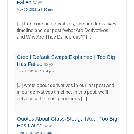
Failed
says:
May 30, 2013 at 8:30 pm
[...] For more on derivatives, see our derivatives
timeline and our post “What Are Derivatives,
and Why Are They Dangerous?” [...]
Credit Default Swaps Explained | Too Big
Has Failed
says:
June 1, 2013 at 10:04 pm
[...] wrote about derivatives in our last post and
in our derivatives timeline. In this post, we’ll
delve into the most pernicious [...]
Quotes About Glass-Steagall Act | Too Big
Has Failed
says:
June 3, 2013 at 4:29 am