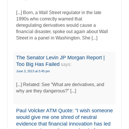
[...] Born, a Wall Street regulator in the late
1990s who correctly warned that
deregulating derivatives would cause a
financial disaster, spoke out again about Wall
Street in a panel in Washington. She [...]
The Senator Levin JP Morgan Report |
Too Big Has Failed
says:
June 3, 2013 at 5:45 pm
[...] Related: See “What are derivatives, and
why are they dangerous?” [...]
Paul Volcker ATM Quote: "I wish someone
would give me one shred of neutral
evidence that financial innovation has led