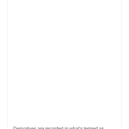
Derivatives are recorded in what’s termed as