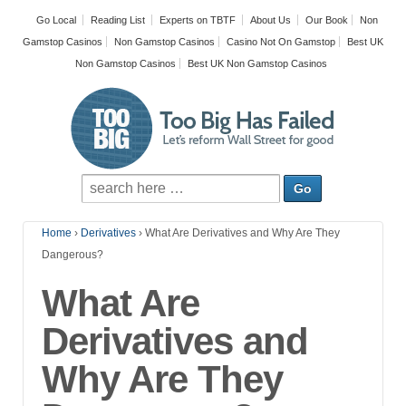
Go Local
Reading List
Experts on TBTF
About Us
Our Book
Non
Gamstop Casinos
Non Gamstop Casinos
Casino Not On Gamstop
Best UK
Non Gamstop Casinos
Best UK Non Gamstop Casinos
Home
›
Derivatives
›
What Are Derivatives and Why Are They
Dangerous?
What Are
Derivatives and
Why Are They