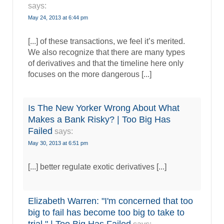
says:
May 24, 2013 at 6:44 pm
[...] of these transactions, we feel it’s merited.
We also recognize that there are many types
of derivatives and that the timeline here only
focuses on the more dangerous [...]
Is The New Yorker Wrong About What
Makes a Bank Risky? | Too Big Has
Failed
says:
May 30, 2013 at 6:51 pm
[...] better regulate exotic derivatives [...]
Elizabeth Warren: "I'm concerned that too
big to fail has become too big to take to
trial." | Too Big Has Failed