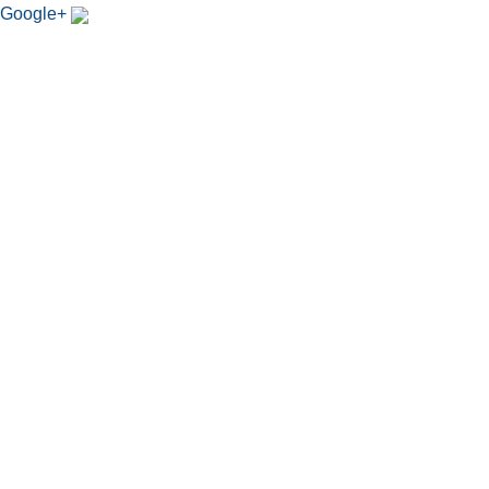
Google+