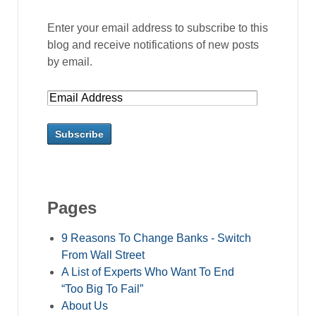
Enter your email address to subscribe to this
blog and receive notifications of new posts
by email.
Pages
9 Reasons To Change Banks - Switch
From Wall Street
A List of Experts Who Want To End
“Too Big To Fail”
About Us