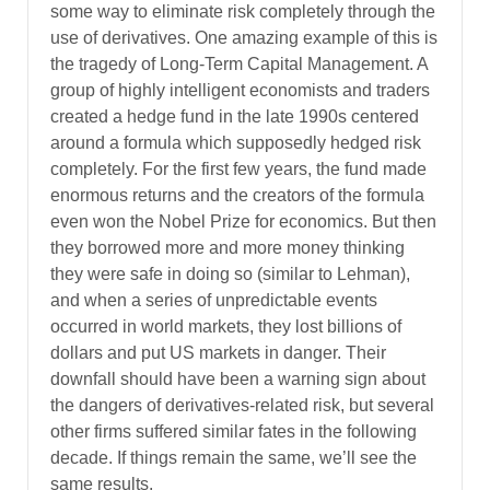
some way to eliminate risk completely through the
use of derivatives. One amazing example of this is
the tragedy of Long-Term Capital Management. A
group of highly intelligent economists and traders
created a hedge fund in the late 1990s centered
around a formula which supposedly hedged risk
completely. For the first few years, the fund made
enormous returns and the creators of the formula
even won the Nobel Prize for economics. But then
they borrowed more and more money thinking
they were safe in doing so (similar to Lehman),
and when a series of unpredictable events
occurred in world markets, they lost billions of
dollars and put US markets in danger. Their
downfall should have been a warning sign about
the dangers of derivatives-related risk, but several
other firms suffered similar fates in the following
decade. If things remain the same, we’ll see the
same results.