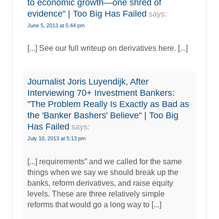
to economic growth—one shred of
evidence" | Too Big Has Failed
says:
June 5, 2013 at 5:44 pm
[...] See our full writeup on derivatives here. [...]
Journalist Joris Luyendijk, After
Interviewing 70+ Investment Bankers:
"The Problem Really Is Exactly as Bad as
the 'Banker Bashers' Believe" | Too Big
Has Failed
says:
July 10, 2013 at 5:13 pm
[...] requirements” and we called for the same
things when we say we should break up the
banks, reform derivatives, and raise equity
levels. These are three relatively simple
reforms that would go a long way to [...]