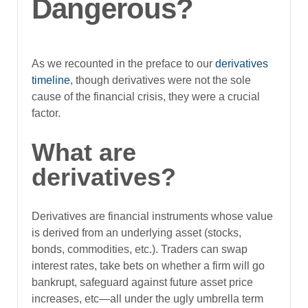
Dangerous?
As we recounted in the preface to our
derivatives
timeline
, though derivatives were not the sole
cause of the financial crisis, they were a crucial
factor.
What are
derivatives?
Derivatives are financial instruments whose value
is derived from an underlying asset (stocks,
bonds, commodities, etc.). Traders can swap
interest rates, take bets on whether a firm will go
bankrupt, safeguard against future asset price
increases, etc—all under the ugly umbrella term