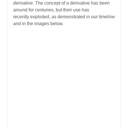
derivative
. The concept of a derivative has been
around for centuries, but their use has
recently exploded, as demonstrated in our timeline
and in the images below.