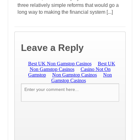
three relatively simple reforms that would go a
long way to making the financial system [...]
Leave a Reply