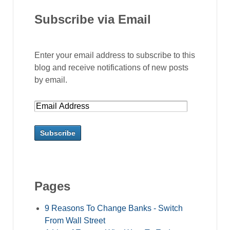
Subscribe via Email
Enter your email address to subscribe to this
blog and receive notifications of new posts
by email.
Pages
9 Reasons To Change Banks - Switch
From Wall Street