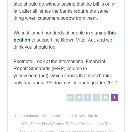
also should go without saying that the bill is only
fair, after all, since the banks require the same
thing when customers borrow from them.
We just joined hundreds of people in signing
this
petition
to support the Brown-Vitter Act, and we
think you should too.
Footnote: Look at the International Financial
Report Standards (IFRP) column in
yellow
here
(pdf), which shows that most banks
only had about 3% down as of fourth quarter 2012.
‹
Foreclosure Settlement Fiasco: 5 Key Details
Tweet
F
Wall Street Has Warmed To Dodd-Frank — Now That
Made with