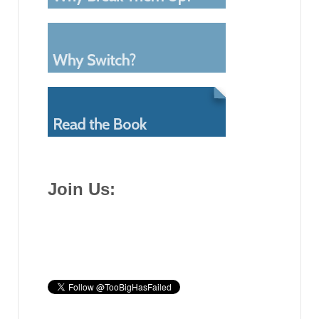
Join Us: