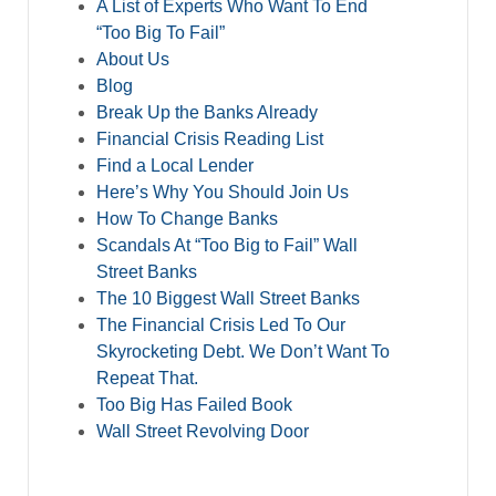
A List of Experts Who Want To End
“Too Big To Fail”
About Us
Blog
Break Up the Banks Already
Financial Crisis Reading List
Find a Local Lender
Here’s Why You Should Join Us
How To Change Banks
Scandals At “Too Big to Fail” Wall
Street Banks
The 10 Biggest Wall Street Banks
The Financial Crisis Led To Our
Skyrocketing Debt. We Don’t Want To
Repeat That.
Too Big Has Failed Book
Wall Street Revolving Door