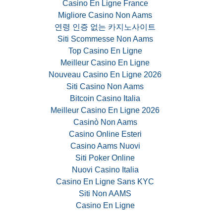
Casino En Ligne France
Migliore Casino Non Aams
연령 인증 없는 카지노사이트
Siti Scommesse Non Aams
Top Casino En Ligne
Meilleur Casino En Ligne
Nouveau Casino En Ligne 2026
Siti Casino Non Aams
Bitcoin Casino Italia
Meilleur Casino En Ligne 2026
Casinò Non Aams
Casino Online Esteri
Casino Aams Nuovi
Siti Poker Online
Nuovi Casino Italia
Casino En Ligne Sans KYC
Siti Non AAMS
Casino En Ligne