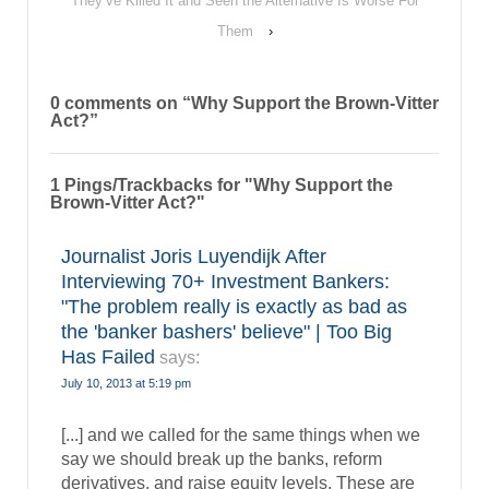
They’ve Killed It and Seen the Alternative Is Worse For
Them
›
0 comments on “
Why Support the Brown-Vitter
Act?
”
1 Pings/Trackbacks for "Why Support the
Brown-Vitter Act?"
Journalist Joris Luyendijk After
Interviewing 70+ Investment Bankers:
"The problem really is exactly as bad as
the 'banker bashers' believe" | Too Big
Has Failed
says:
July 10, 2013 at 5:19 pm
[...] and we called for the same things when we
say we should break up the banks, reform
derivatives, and raise equity levels. These are