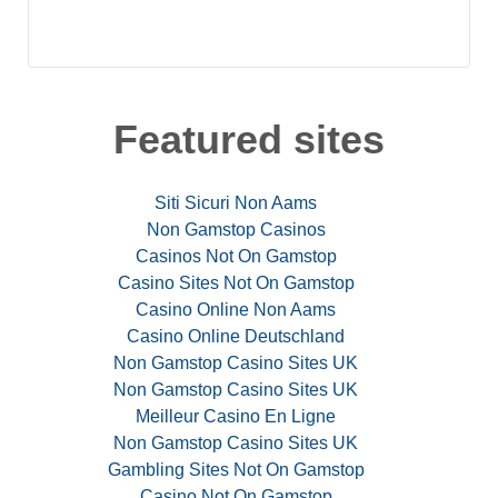
Featured sites
Siti Sicuri Non Aams
Non Gamstop Casinos
Casinos Not On Gamstop
Casino Sites Not On Gamstop
Casino Online Non Aams
Casino Online Deutschland
Non Gamstop Casino Sites UK
Non Gamstop Casino Sites UK
Meilleur Casino En Ligne
Non Gamstop Casino Sites UK
Gambling Sites Not On Gamstop
Casino Not On Gamstop