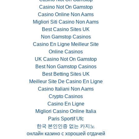
Casino Not On Gamstop
Casino Online Non Aams
Migliori Siti Casino Non Aams
Best Casino Sites UK
Non Gamstop Casinos
Casino En Ligne Meilleur Site
Online Casinos
UK Casino Not On Gamstop
Best Non Gamstop Casinos
Best Betting Sites UK
Meilleur Site De Casino En Ligne
Casino Italiani Non Aams
Crypto Casinos
Casino En Ligne
Migliori Casino Online Italia
Paris Sportif Ufc
한국 본인인증 없는 카지노
онлайн казино с хорошей отдачей