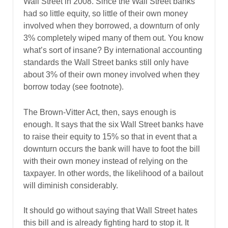
Wall Street in 2008. Since the Wall Street banks
had so little equity, so little of their own money
involved when they borrowed, a downturn of only
3% completely wiped many of them out. You know
what’s sort of insane? By international accounting
standards the Wall Street banks still only have
about 3% of their own money involved when they
borrow today (see footnote).
The Brown-Vitter Act, then, says enough is
enough. It says that the six Wall Street banks have
to raise their equity to 15% so that in event that a
downturn occurs the bank will have to foot the bill
with their own money instead of relying on the
taxpayer. In other words, the likelihood of a bailout
will diminish considerably.
It should go without saying that Wall Street hates
this bill and is already fighting hard to stop it. It