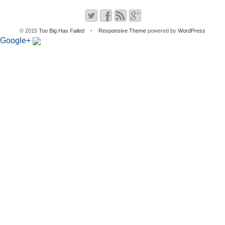
© 2015
Too Big Has Failed
↑
Responsive Theme
powered by
WordPress
Google+