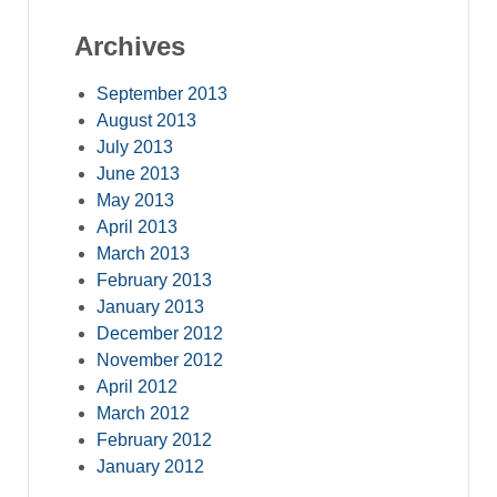
Archives
September 2013
August 2013
July 2013
June 2013
May 2013
April 2013
March 2013
February 2013
January 2013
December 2012
November 2012
April 2012
March 2012
February 2012
January 2012