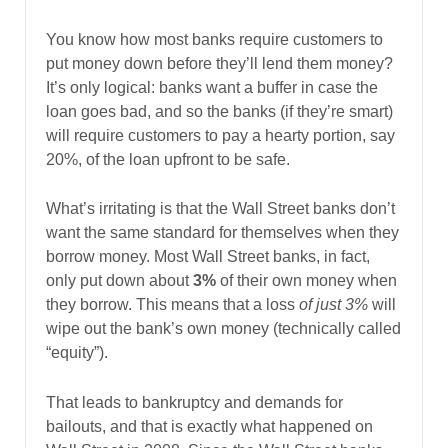
You know how most banks require customers to
put money down before they’ll lend them money?
It’s only logical: banks want a buffer in case the
loan goes bad, and so the banks (if they’re smart)
will require customers to pay a hearty portion, say
20%, of the loan upfront to be safe.
What’s irritating is that the Wall Street banks don’t
want the same standard for themselves when they
borrow money. Most Wall Street banks, in fact,
only put down about
3%
of their own money when
they borrow. This means that a loss
of just 3%
will
wipe out the bank’s own money (technically called
“equity”).
That leads to bankruptcy and demands for
bailouts, and that is exactly what happened on