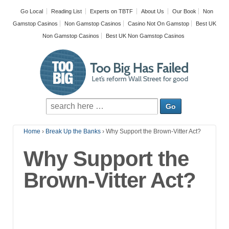
Go Local
Reading List
Experts on TBTF
About Us
Our Book
Non
Gamstop Casinos
Non Gamstop Casinos
Casino Not On Gamstop
Best UK
Non Gamstop Casinos
Best UK Non Gamstop Casinos
Home
›
Break Up the Banks
›
Why Support the Brown-Vitter Act?
Why Support the
Brown-Vitter Act?