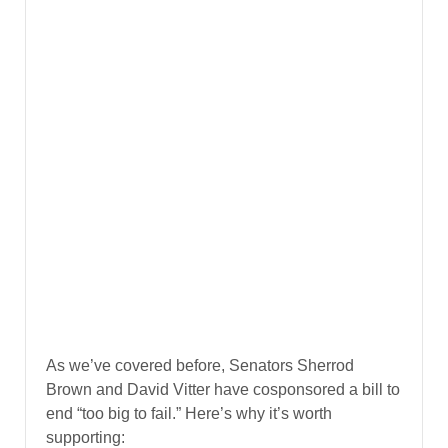
As we’ve covered before, Senators Sherrod
Brown and David Vitter have cosponsored a bill to
end “too big to fail.” Here’s why it’s worth
supporting: