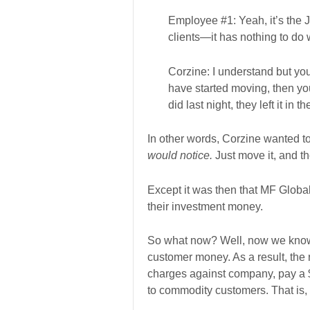
Employee #1: Yeah, it’s the J
clients—it has nothing to do
Corzine: I understand but you 
have started moving, then yo
did last night, they left it in 
In other words, Corzine wanted t
would notice.
Just move it, and t
Except it was then that MF Globa
their investment money.
So what now? Well, now we know f
customer money. As a result, the r
charges against company, pay a $1
to commodity customers. That is, 