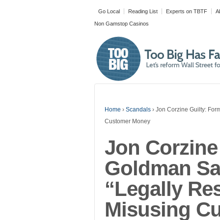
Go Local
Reading List
Experts on TBTF
A
Non Gamstop Casinos
Tweet
Home
›
Scandals
›
Jon Corzine Guilty: Fo
Customer Money
Jon Corzine
Goldman Sa
Made with
“Legally Re
FLARE
More Info
Misusing C