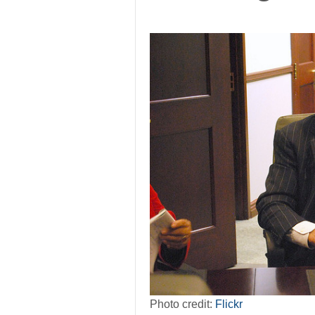
Photo credit:
Flickr