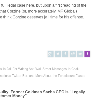
full legal case here, but upon a first reading of the
that Corzine (or, more accurately, MF Global)
 think Corzine deserves jail time for his offense.
s In Jail For Writing Anti-Wall Street Messages In Chalk
Tweet
FLARE
erica’s Twitter Bot, and More About the Foreclosure Fiasco
Made with
›
uilty: Former Goldman Sachs CEO Is “Legally
ustomer Money
”