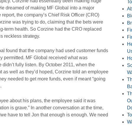
uptcy. Corzine had essentially been making huge
To
He dreamed of making MF Global into a major
Ab
e report, the company’s Chief Risk Officer (CRO)
Bl
zine was trying to do, claiming that the bets were
Br
long-term health. So Corzine had the CRO replaced
Fi
 reckless strategy.
Fi
He
bal found that the company had used customer funds
U
lly permitted. MF Global received what was
H
 didn’t fully listen. By October 2011, when the
Sc
ut as well as they’d hoped, Corzine told an employee
Wa
 they needed to get more funds, even if meant “going
Th
.
B
Th
yee about his plans, the employee said it was
Ou
ation is grave.” In another conversation at the time,
Do
“we have to tell Jon that enough is enough. We need
To
Wa