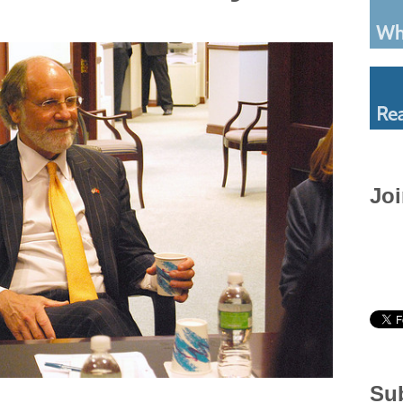
Joi
Sub