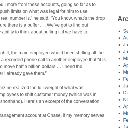
pull more from these accounts, going so far as to
push limits on what was legal for him to use:
Ar
real number is,” he said. “You know, what’s the drop
re there is a buffer . . . We’ve got to find out
Se
bility to think about pulling it if we have to.
Au
Ju
Ju
hill, the main employee who’d been shifting all the
M
a recorded phone call to another employee that “it is
Ap
e to move half a billion dollars … I need the
Ma
r I already gave them.”
Fe
Ja
orzine realized the full weight of what was
D
employees to shift customer money (which was in
N
 shorthand). Here’s an excerpt of the conversation:
Ap
Ma
anagement account at Chase, if my memory serves
Fe
Ja