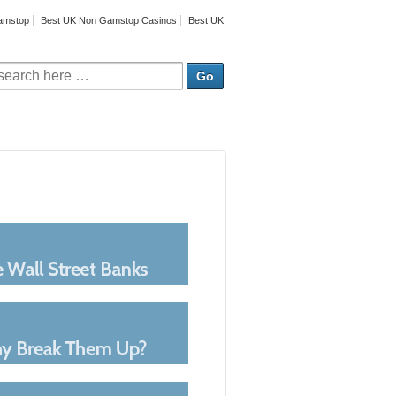
amstop
Best UK Non Gamstop Casinos
Best UK