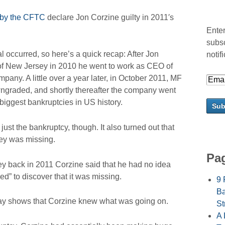
 by the CFTC
declare Jon Corzine guilty in 2011′s
Enter
subsc
l occurred, so here’s a quick recap: After Jon
notif
r of New Jersey in 2010 he went to work as CEO of
any. A little over a year later, in October 2011, MF
owngraded, and shortly thereafter the company went
 biggest bankruptcies in US history.
ust the bankruptcy, though. It also turned out that
ney was missing.
Pa
 back in 2011 Corzine said that he had no idea
ed” to discover that it was missing.
9 
Ba
day shows that Corzine knew what was going on.
St
A 