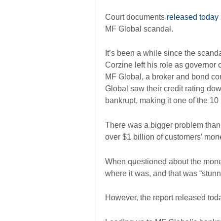
Court documents
released today
MF Global scandal.
It’s been a while since the scanda
Corzine left his role as governo
MF Global, a broker and bond comp
Global saw their credit rating d
bankrupt, making it one of the 10
There was a bigger problem than j
over $1 billion of customers’ mo
When questioned about the money
where it was, and that was “stunn
However, the report released to