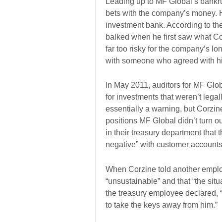
Leading up to MF Global’s bankr
bets with the company’s money. 
investment bank. According to th
balked when he first saw what Cor
far too risky for the company’s 
with someone who agreed with his
In May 2011, auditors for MF Glo
for investments that weren’t lega
essentially a warning, but Corzine
positions MF Global didn’t turn o
in their treasury department that
negative” with customer accounts
When Corzine told another emplo
“unsustainable” and that “the situ
the treasury employee declared, 
to take the keys away from him.”