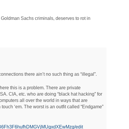
r Goldman Sachs criminals, deserves to rot in
connections there ain’t no such thing as “illegal”.
where this is a problem. There are private
. CIA, etc. who are doing “black hat hacking” for
computers all over the world in ways that are
n touch ‘em. The worst is an outfit called “Endgame”
/d/0B6Fh3F6hufhDMGVjMUgxdXEwMzg/edit