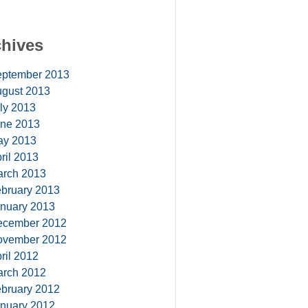
chives
ptember 2013
gust 2013
ly 2013
ne 2013
ay 2013
ril 2013
rch 2013
bruary 2013
nuary 2013
ecember 2012
ovember 2012
ril 2012
rch 2012
bruary 2012
nuary 2012