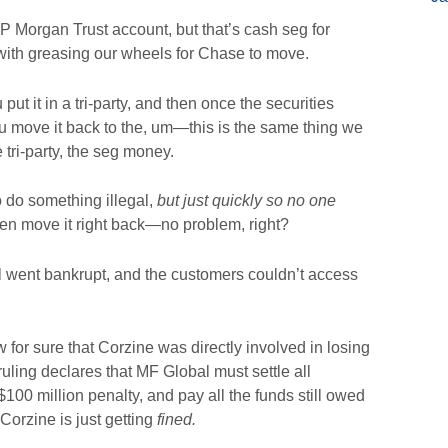
P Morgan Trust account, but that’s cash seg for
 with greasing our wheels for Chase to move.
put it in a tri-party, and then once the securities
u move it back to the, um—this is the same thing we
the tri-party, the seg money.
o do something illegal,
but just quickly so no one
hen move it right back—no problem, right?
l went bankrupt, and the customers couldn’t access
or sure that Corzine was directly involved in losing
uling declares that MF Global must settle all
00 million penalty, and pay all the funds still owed
Corzine is just getting
fined.