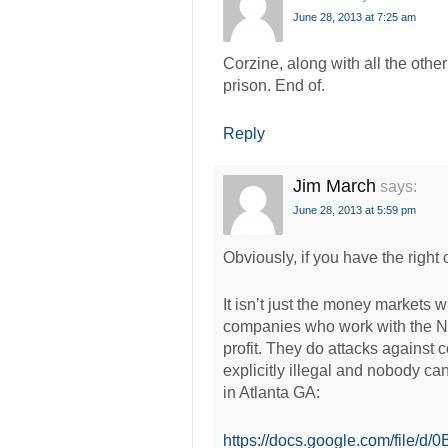
June 28, 2013 at 7:25 am
Corzine, along with all the othe
prison. End of.
Reply
Jim March
says:
June 28, 2013 at 5:59 pm
Obviously, if you have the right 
It isn’t just the money markets 
companies who work with the NSA
profit. They do attacks against 
explicitly illegal and nobody ca
in Atlanta GA:
https://docs.google.com/file