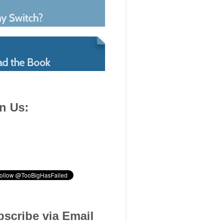
n Us:
scribe via Email