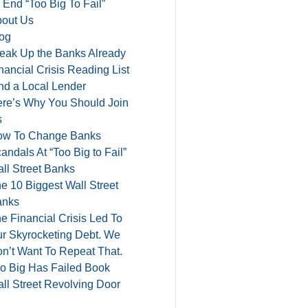
 End “Too Big To Fail”
out Us
og
eak Up the Banks Already
nancial Crisis Reading List
nd a Local Lender
re’s Why You Should Join
s
ow To Change Banks
andals At “Too Big to Fail”
ll Street Banks
e 10 Biggest Wall Street
anks
e Financial Crisis Led To
r Skyrocketing Debt. We
n’t Want To Repeat That.
o Big Has Failed Book
ll Street Revolving Door