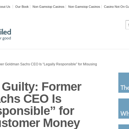
bout Us
Our Book
Non Gamstop Casinos
Non Gamstop Casinos
Casino Not On G
rmer Goldman Sachs CEO Is “Legally Responsible” for Misusing
 Guilty: Former
chs CEO Is
sponsible” for
ustomer Money