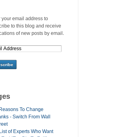
 your email address to
ribe to this blog and receive
ications of new posts by email.
ges
Reasons To Change
nks - Switch From Wall
reet
List of Experts Who Want