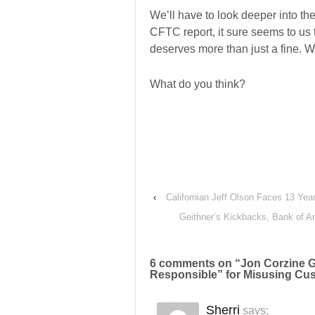
We’ll have to look deeper into the 
CFTC report, it sure seems to us 
deserves more than just a fine. We
What do you think?
‹
Californian Jeff Olson Faces 13 Year
Geithner’s Kickbacks, Bank of Am
6 comments on “
Jon Corzine G
Responsible” for Misusing C
Sherri
says: