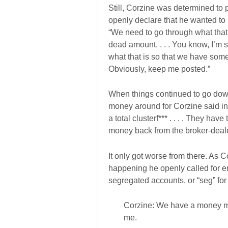
Still, Corzine was determined to 
openly declare that he wanted to 
“We need to go through what that 
dead amount. . . . You know, I’m su
what that is so that we have some a
Obviously, keep me posted.”
When things continued to go down
money around for Corzine said in 
a total clusterf*** . . . . They hav
money back from the broker-deale
It only got worse from there. As C
happening he openly called for 
segregated accounts, or “seg” for
Corzine: We have a money m
me.